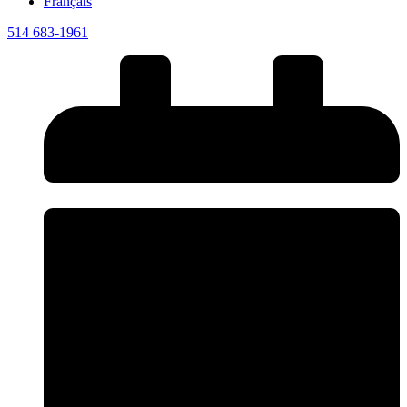
Français
514 683-1961