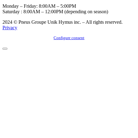
Monday – Friday: 8:00AM – 5:00PM
Saturday : 8:00AM – 12:00PM (depending on season)
2024 © Pneus Groupe Unik Hymus inc. – All rights reserved.
Privacy
Configure consent