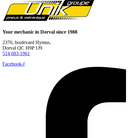
Your mechanic in Dorval since 1988
2370, boulevard Hymus,
Dorval QC H9P 1J9
514 683-1961
Facebook-f