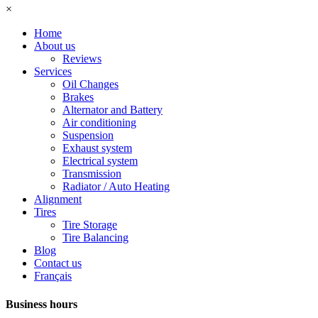
×
Home
About us
Reviews
Services
Oil Changes
Brakes
Alternator and Battery
Air conditioning
Suspension
Exhaust system
Electrical system
Transmission
Radiator / Auto Heating
Alignment
Tires
Tire Storage
Tire Balancing
Blog
Contact us
Français
Business hours