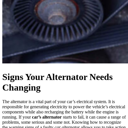
Signs Your Alternator Needs
Changing
The alternator is a vital part of your car’s electrical system. It is
responsible for generating electricity to power the vehicle’s electrical
components while also recharging the battery while the engine is
running. If
your
car’s alternator
starts
to fail, it can cause a range of
problems, some serious and some not. Knowing how to recognize
the warning signs of a faulty
car alternator
allows you to take action