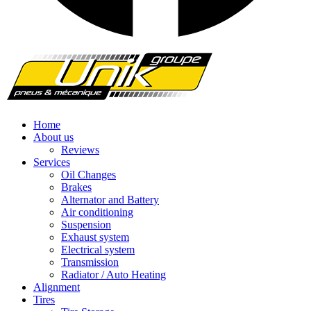
Home
About us
Reviews
Services
Oil Changes
Brakes
Alternator and Battery
Air conditioning
Suspension
Exhaust system
Electrical system
Transmission
Radiator / Auto Heating
Alignment
Tires