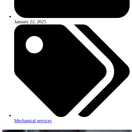
January 22, 2025
Mechanical services