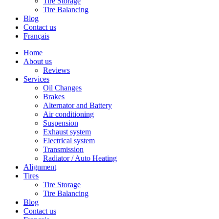
Tire Storage
Tire Balancing
Blog
Contact us
Français
Home
About us
Reviews
Services
Oil Changes
Brakes
Alternator and Battery
Air conditioning
Suspension
Exhaust system
Electrical system
Transmission
Radiator / Auto Heating
Alignment
Tires
Tire Storage
Tire Balancing
Blog
Contact us