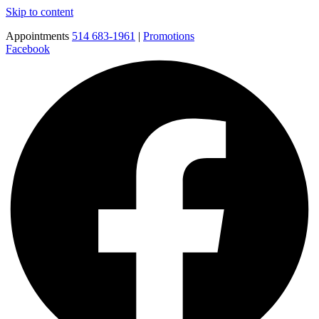
Skip to content
Appointments
514 683-1961
|
Promotions
Facebook