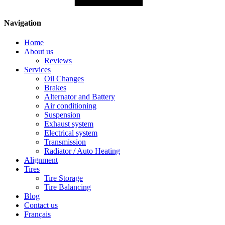
Navigation
Home
About us
Reviews
Services
Oil Changes
Brakes
Alternator and Battery
Air conditioning
Suspension
Exhaust system
Electrical system
Transmission
Radiator / Auto Heating
Alignment
Tires
Tire Storage
Tire Balancing
Blog
Contact us
Français