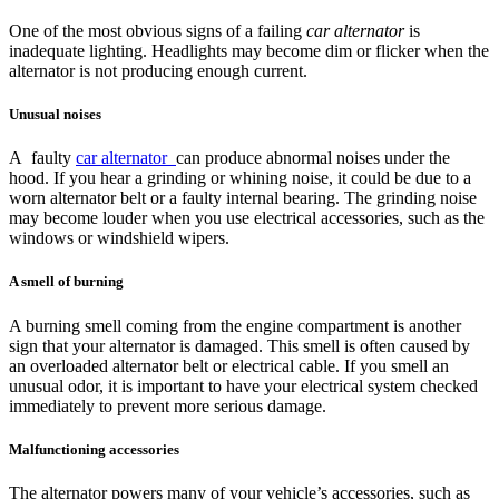
One of the most obvious signs of a failing
car alternator
is
inadequate lighting. Headlights may become dim or flicker when the
alternator is not producing enough current.
Unusual noises
A faulty
car alternator
can produce abnormal noises under the
hood. If you hear a grinding or whining noise, it could be due to a
worn alternator belt or a faulty internal bearing. The grinding noise
may become louder when you use electrical accessories, such as the
windows or windshield wipers.
A smell of burning
A burning smell coming from the engine compartment is another
sign that your alternator is damaged. This smell is often caused by
an overloaded alternator belt or electrical cable. If you smell an
unusual odor, it is important to have your electrical system checked
immediately to prevent more serious damage.
Malfunctioning accessories
The alternator powers many of your vehicle’s accessories, such as