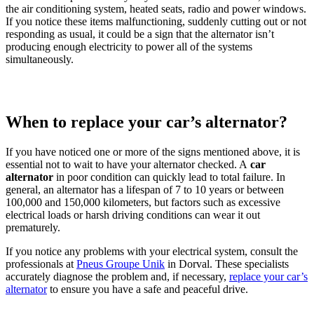
the air conditioning system, heated seats, radio and power windows.
If you notice these items malfunctioning, suddenly cutting out or not
responding as usual, it could be a sign that the alternator isn’t
producing enough electricity to power all of the systems
simultaneously.
When to replace your car’s alternator?
If you have noticed one or more of the signs mentioned above, it is
essential not to wait to have your alternator checked. A
car
alternator
in poor condition can quickly lead to total failure. In
general, an alternator has a lifespan of 7 to 10 years or between
100,000 and 150,000 kilometers, but factors such as excessive
electrical loads or harsh driving conditions can wear it out
prematurely.
If you notice any problems with your electrical system, consult the
professionals at
Pneus Groupe Unik
in Dorval. These specialists
accurately diagnose the problem and, if necessary,
replace your car’s
alternator
to ensure you have a safe and peaceful drive.