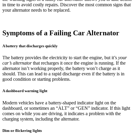
in time to avoid costly repairs. Discover the most common signs that
your alternator needs to be replaced.
Symptoms of a Failing Car Alternator
A battery that discharges quickly
The battery provides the electricity to start the engine, but it’s
your
car’s alternator
that recharges it once the engine is running. If the
alternator isn’t working properly, the battery won’t charge as it
should. This can lead to a rapid discharge even if the battery is in
good condition or starting problems.
A dashboard warning light
Modern vehicles have a battery-shaped indicator light on the
dashboard, or sometimes an “ALT” or “GEN” indicator. If this light
comes on while you are driving, it indicates a problem with the
charging system, including the alternator.
Dim or flickering lights