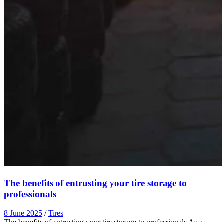
The benefits of entrusting your tire storage to
professionals
8 June 2025
/
Tires
The benefits of entrusting your tire storage to professionals As a