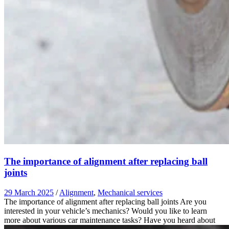
The importance of alignment after replacing ball
joints
29 March 2025
/
Alignment
,
Mechanical services
The importance of alignment after replacing ball joints Are you
interested in your vehicle’s mechanics? Would you like to learn
more about various car maintenance tasks? Have you heard about