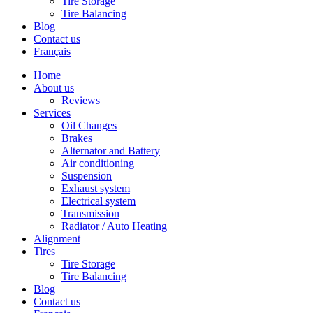
Tire Storage
Tire Balancing
Blog
Contact us
Français
Home
About us
Reviews
Services
Oil Changes
Brakes
Alternator and Battery
Air conditioning
Suspension
Exhaust system
Electrical system
Transmission
Radiator / Auto Heating
Alignment
Tires
Tire Storage
Tire Balancing
Blog
Contact us