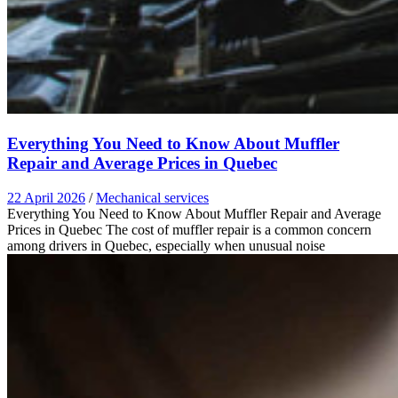
Everything You Need to Know About Muffler
Repair and Average Prices in Quebec
22 April 2026
/
Mechanical services
Everything You Need to Know About Muffler Repair and Average
Prices in Quebec The cost of muffler repair is a common concern
among drivers in Quebec, especially when unusual noise