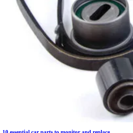
10 essential car parts to monitor and replace