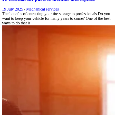
19 July 2025
/
Mechanical services
The benefits of entrusting your tire storage to professionals Do you
want to keep your vehicle for many years to come? One of the best
ways to do that is