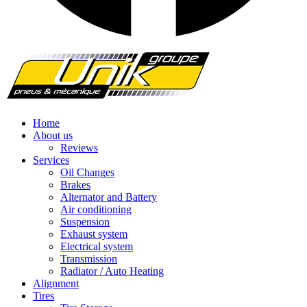
Home
About us
Reviews
Services
Oil Changes
Brakes
Alternator and Battery
Air conditioning
Suspension
Exhaust system
Electrical system
Transmission
Radiator / Auto Heating
Alignment
Tires