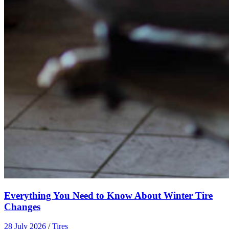
Everything You Need to Know About Winter Tire
Changes
28 July 2026
/
Tires