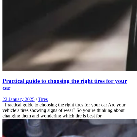
Practical guide to choosing the right tires for your
car
22 January 2025
/
Tires
Practical guide to choosing the right tires for your car Are your
vehicle’s tires showing signs of wear? So you’re thinking about
changing them and wondering which tire is best for