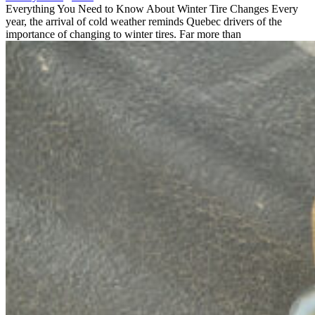
Everything You Need to Know About Winter Tire Changes Every
year, the arrival of cold weather reminds Quebec drivers of the
importance of changing to winter tires. Far more than