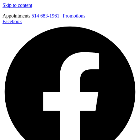
Skip to content
Appointments
514 683-1961
|
Promotions
Facebook