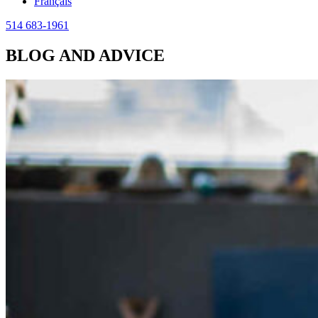
Français
514 683-1961
BLOG AND ADVICE