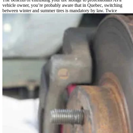
vehicle owner, you’re probably aware that in Quebec, switching
between winter and summer tires is mandatory by law. Twice