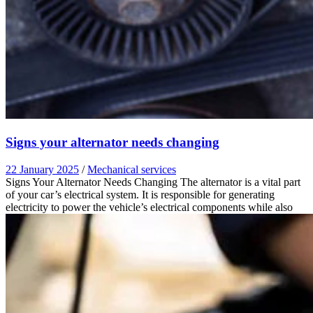
Signs your alternator needs changing
22 January 2025
/
Mechanical services
Signs Your Alternator Needs Changing The alternator is a vital part
of your car’s electrical system. It is responsible for generating
electricity to power the vehicle’s electrical components while also