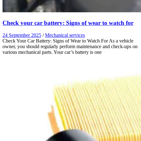
Check your car battery: Signs of wear to watch for
24 September 2025
/
Mechanical services
Check Your Car Battery: Signs of Wear to Watch For As a vehicle
owner, you should regularly perform maintenance and check-ups on
various mechanical parts. Your car’s battery is one