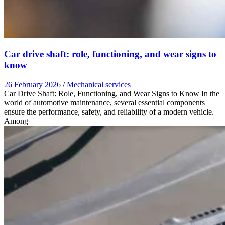
Car drive shaft: role, functioning, and wear signs to
know
26 February 2026
/
Mechanical services
Car Drive Shaft: Role, Functioning, and Wear Signs to Know In the
world of automotive maintenance, several essential components
ensure the performance, safety, and reliability of a modern vehicle.
Among